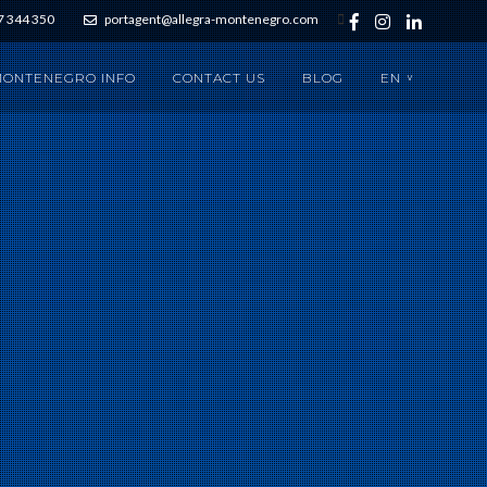
7 344 350
portagent@allegra-montenegro.com
ONTENEGRO INFO
CONTACT US
BLOG
EN
>