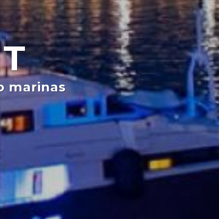
NT
o marinas