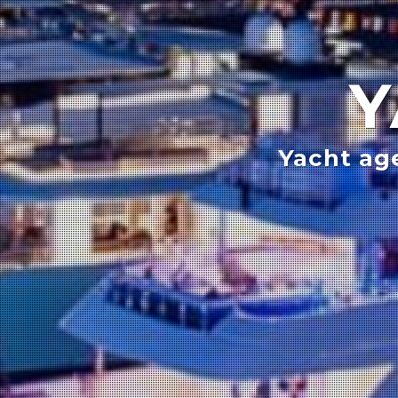
Y
Yacht ag