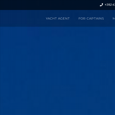
+382 6
YACHT AGENT
FOR CAPTAINS
M