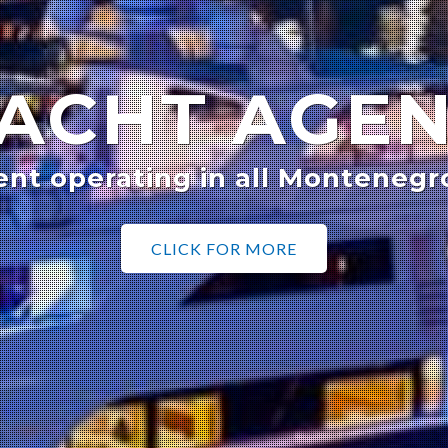
ACHT AGE
ent operating in all Montenegr
CLICK FOR MORE