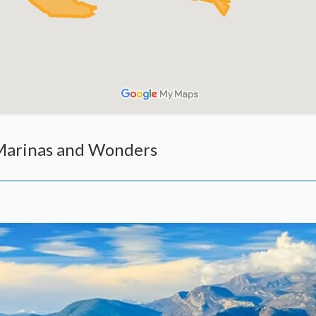
 Marinas and Wonders