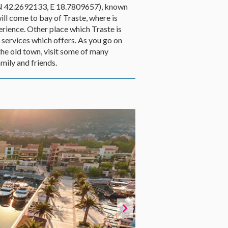
 (N 42.2692133, E 18.7809657), known
ll come to bay of Traste, where is
erience. Other place which Traste is
r services which offers. As you go on
the old town, visit some of many
mily and friends.