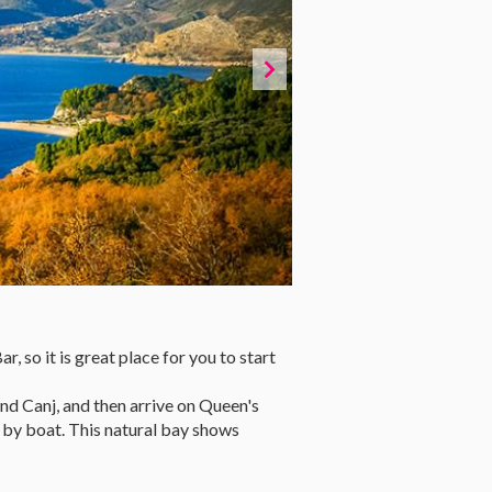
 so it is great place for you to start
and Canj, and then arrive on Queen's
 by boat. This natural bay shows