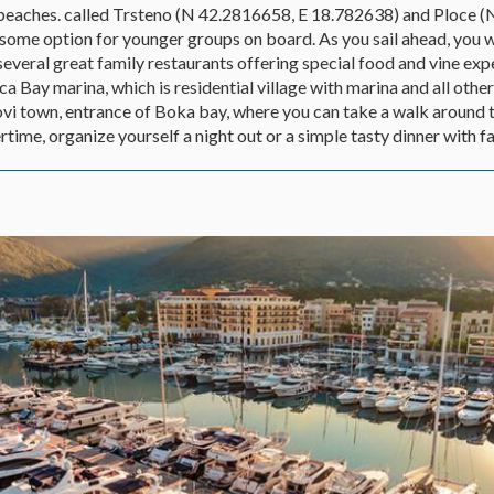
 beaches. called Trsteno (N 42.2816658, E 18.782638) and Ploce
some option for younger groups on board. As you sail ahead, you wi
everal great family restaurants offering special food and vine exp
a Bay marina, which is residential village with marina and all othe
Novi town, entrance of Boka bay, where you can take a walk around 
time, organize yourself a night out or a simple tasty dinner with fa