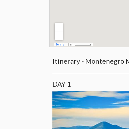
Itinerary - Montenegro
DAY 1