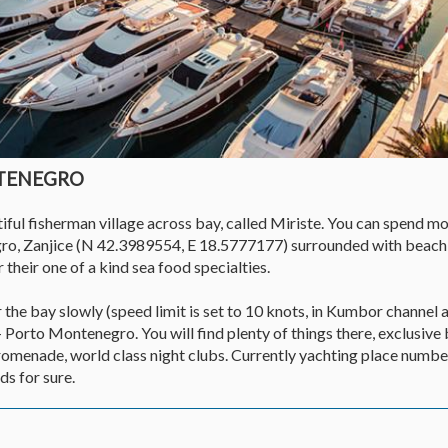
NTENEGRO
ul fisherman village across bay, called Miriste. You can spend mos
ro, Zanjice (N 42.3989554, E 18.5777177) surrounded with beach
 their one of a kind sea food specialties.
the bay slowly (speed limit is set to 10 knots, in Kumbor channel a
- Porto Montenegro. You will find plenty of things there, exclusive
promenade, world class night clubs. Currently yachting place numbe
s for sure.