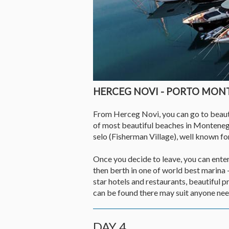
HERCEG NOVI - PORTO MO
From Herceg Novi, you can go to beautif
of most beautiful beaches in Monteneg
selo (Fisherman Village), well known for
Once you decide to leave, you can enter 
then berth in one of world best marina 
star hotels and restaurants, beautiful 
can be found there may suit anyone need
DAY 4