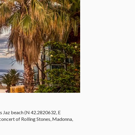
is Jaz beach (N 42.2820632, E
concert of Rolling Stones, Madonna,