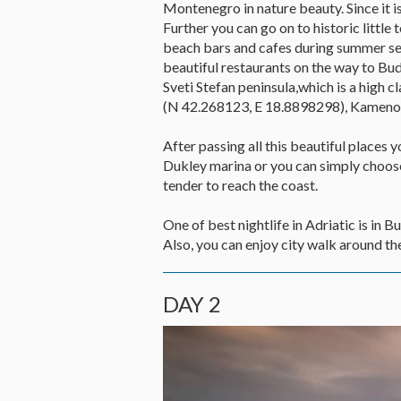
Montenegro in nature beauty. Since it is
Further you can go on to historic littl
beach bars and cafes during summer seas
beautiful restaurants on the way to Bud
Sveti Stefan peninsula,which is a high
(N 42.268123, E 18.8898298), Kameno
After passing all this beautiful places 
Dukley marina or you can simply choose 
tender to reach the coast.
One of best nightlife in Adriatic is in
Also, you can enjoy city walk around the
DAY 2