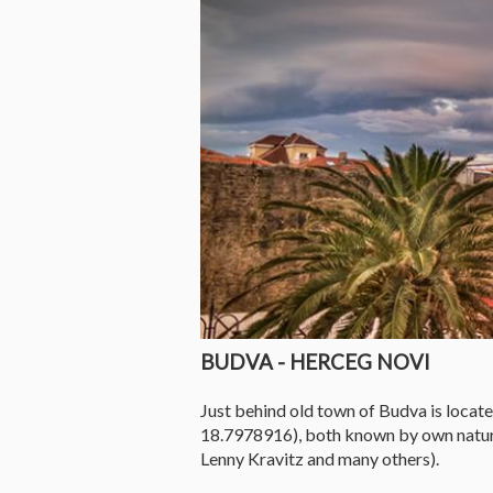
BUDVA - HERCEG NOVI
Just behind old town of Budva is loca
18.7978916), both known by own natural
Lenny Kravitz and many others).