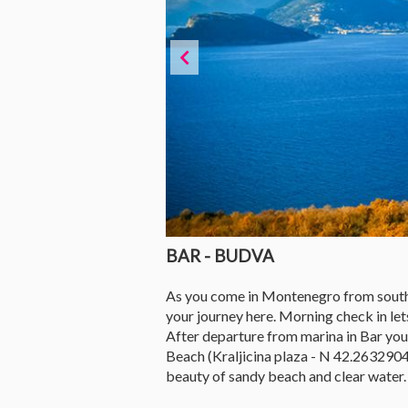
BAR - BUDVA
As you come in Montenegro from southern 
your journey here. Morning check in lets
After departure from marina in Bar you'l
Beach (Kraljicina plaza - N 42.2632904
beauty of sandy beach and clear water.