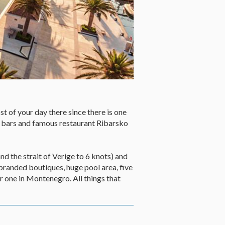
t of your day there since there is one
 bars and famous restaurant Ribarsko
nd the strait of Verige to 6 knots) and
 branded boutiques, huge pool area, five
r one in Montenegro. All things that