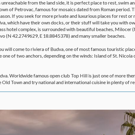
 unreachable from the land side, it is perfect place to rest, swim a
e town of Petrovac, famous for mosaics dated from Roman period. Th
on. If you seek for more private and luxurious places for rest or 
va, which have their own docks, or their stuff will take you with o
 class hotel complex, is surrounded with beautiful beaches, Miloce
vo (N 42.2749629, E 18.8845378) and many smaller beaches.
you will come to riviera of Budva, one of most famous touristic place
one of two anchors, depending on the winds: Island of St. Nicola 
 Budva. Worldwide famous open club Top Hill is just one of more th
 Old Town and try national and international cuisine in plenty of re