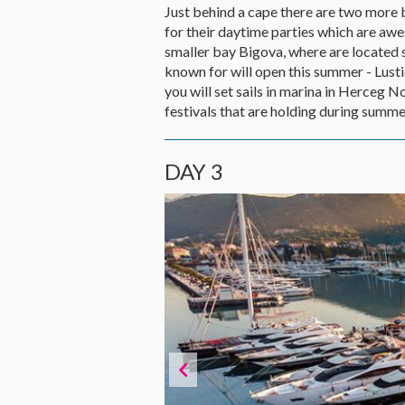
Just behind a cape there are two more
for their daytime parties which are awe
smaller bay Bigova, where are located s
known for will open this summer - Lustic
you will set sails in marina in Herceg 
festivals that are holding during summer
DAY 3