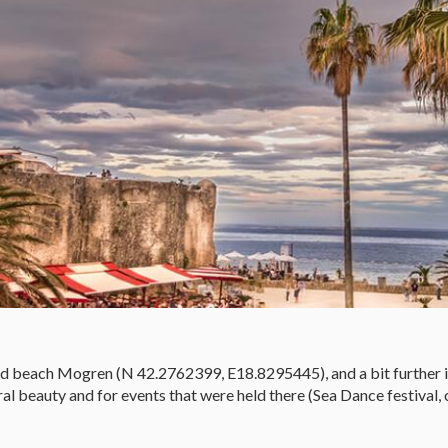
ted beach Mogren (N 42.2762399, E18.8295445), and a bit further 
 beauty and for events that were held there (Sea Dance festival, 