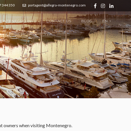
7 344 350
portagent@allegra-montenegro.com
ONTENEGRO INFO
CONTACT US
BLOG
EN
>
cht owners when visiting Montenegro.