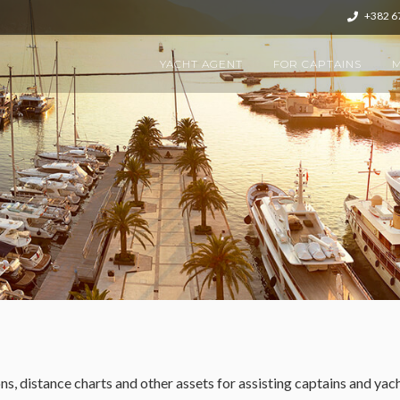
+382 6
YACHT AGENT
FOR CAPTAINS
M
s, distance charts and other assets for assisting captains and ya