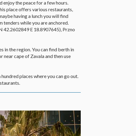
nd enjoy the peace for a few hours.
is place offers various restaurants,
maybe having a lunch you will find
wn tenders while you are anchored.
r (N 42.2602849 E 18.8907645), Przno
s in the region. You can find berth in
or near cape of Zavala and then use
en hundred places where you can go out.
staurants.