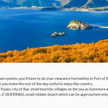
points, you'll have to do your clearance formalities in Port of Bar,
 you make the rest of the day useful to enjoy the country.
l pass city of Bar, small touristic villages on the sea as Sutomore 
, E 18.890086), small, hidden beach which can be approached only