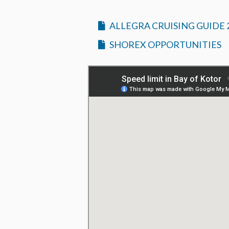
ALLEGRA CRUISING GUIDE 
SHOREX OPPORTUNITIES