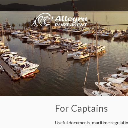
For Captains
Useful documents, maritime regulation